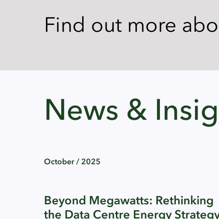
Find out more ab
News & Insig
October / 2025
Beyond Megawatts: Rethinking
the Data Centre Energy Strateg