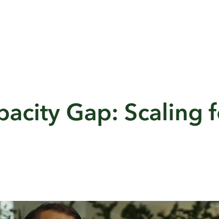
acity Gap: Scaling f