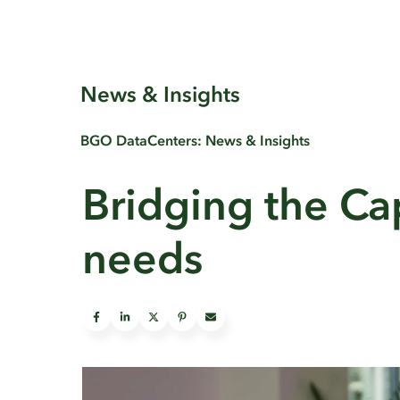
News & Insights
BGO DataCenters: News & Insights
Bridging the Cap
needs