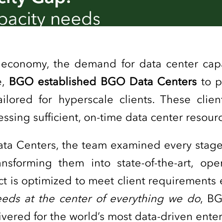
al economy, the demand for data center cap
e,
BGO established BGO Data Centers
to p
tailored for hyperscale clients. These clie
cessing sufficient, on-time data center reso
ata Centers, the team examined every stag
nsforming them into state-of-the-art, oper
t is optimized to meet client requirements e
needs at the center of everything we do
, B
elivered for the world’s most data-driven ente