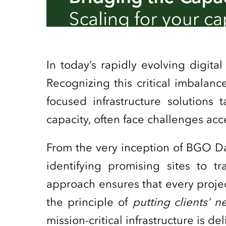
In today’s rapidly evolving digit
Recognizing this critical imbalanc
focused infrastructure solutions 
capacity, often face challenges ac
From the very inception of BGO D
identifying promising sites to tra
approach ensures that every projec
the principle of
putting clients’ 
mission-critical infrastructure is d