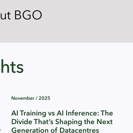
out BGO
hts
November / 2025
AI Training vs AI Inference: The
Divide That’s Shaping the Next
y
Generation of Datacentres