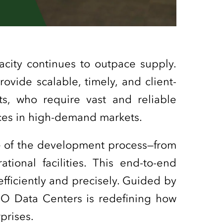
acity continues to outpace supply.
rovide scalable, timely, and client-
nts, who require vast and reliable
urces in high-demand markets.
e of the development process—from
ational facilities. This end-to-end
fficiently and precisely. Guided by
GO Data Centers is redefining how
rprises.