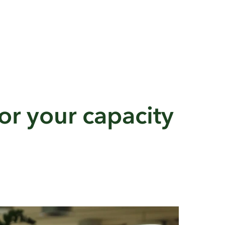
or your capacity